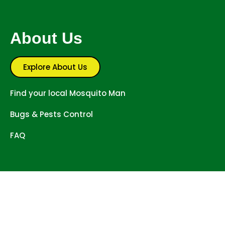
About Us
Explore About Us
Find your local Mosquito Man
Bugs & Pests Control
FAQ