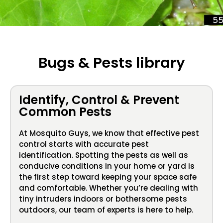
Bugs & Pests library
Identify, Control & Prevent
Common Pests
At Mosquito Guys, we know that effective pest
control starts with accurate pest
identification. Spotting the pests as well as
conducive conditions in your home or yard is
the first step toward keeping your space safe
and comfortable. Whether you’re dealing with
tiny intruders indoors or bothersome pests
outdoors, our team of experts is here to help.