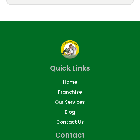
Quick Links
Home
Franchise
Our Services
Blog
Contact Us
Contact