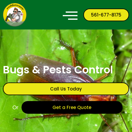
561-677-8175
Bugs & Pests Control
Call Us Today
Or
Get a Free Quote