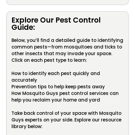
Explore Our Pest Control
Guide:
Below, you’ll find a detailed guide to identifying
common pests—from mosquitoes and ticks to
other insects that may invade your space.
Click on each pest type to learn:
How to identify each pest quickly and
accurately
Prevention tips to help keep pests away
How Mosquito Guys pest control services can
help you reclaim your home and yard
Take back control of your space with Mosquito
Guys experts on your side. Explore our resource
library below: