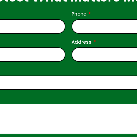
Phone
Address