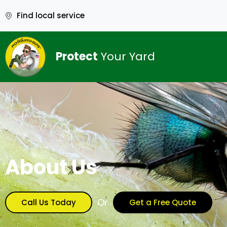
Find local service
Protect
Your Yard
About Us
Or
Call Us Today
Get a Free Quote