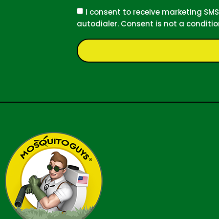
I consent to receive marketing S
autodialer. Consent is not a conditi