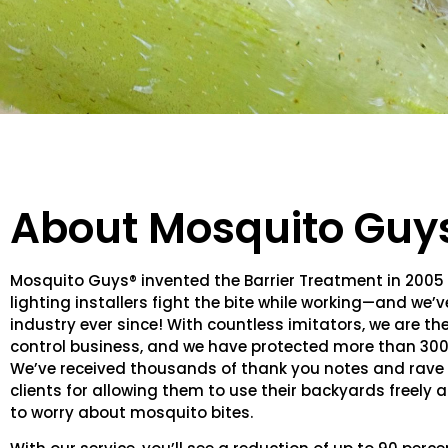
About Mosquito Guy
Mosquito Guys® invented the Barrier Treatment in 2005
lighting installers fight the bite while working—and we’
industry ever since! With countless imitators, we are th
control business, and we have protected more than 30
We’ve received thousands of thank you notes and rave 
clients for allowing them to use their backyards freely
to worry about mosquito bites.