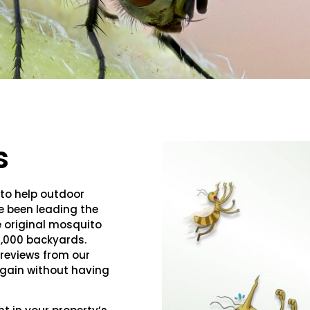
s
 to help outdoor
ve been leading the
e original mosquito
0,000 backyards.
reviews from our
 again without having