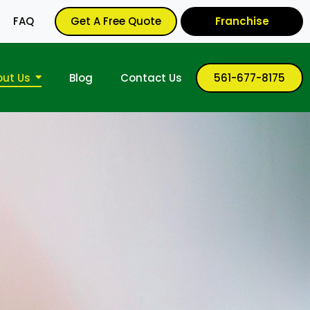
FAQ
Get A Free Quote
Franchise
out Us
Blog
Contact Us
561-677-8175