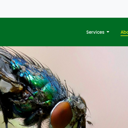
Services
Ab