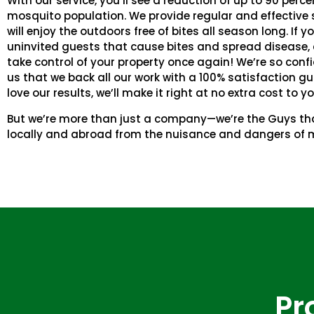
With our service, you’ll see a reduction of up to 90 perce
mosquito population. We provide regular and effective s
will enjoy the outdoors free of bites all season long. If yo
uninvited guests that cause bites and spread disease, 
take control of your property once again! We’re so confi
us that we back all our work with a 100% satisfaction gu
love our results, we’ll make it right at no extra cost to yo
But we’re more than just a company—we’re the Guys tha
locally and abroad from the nuisance and dangers of 
Pr