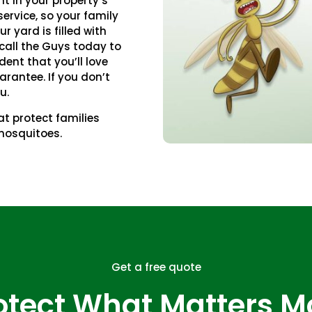
nt in your property’s
ervice, so your family
ur yard is filled with
call the Guys today to
dent that you’ll love
arantee. If you don’t
u.
t protect families
mosquitoes.
Get a free quote
otect What Matters M