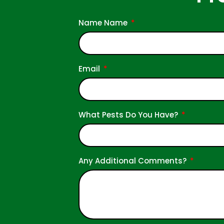
Name Name
Email
What Pests Do You Have?
Any Additional Comments?