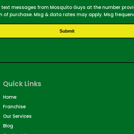
MS text messages from Mosquito Guys at the number prov
on of purchase. Msg & data rates may apply. Msg frequenc
Submit
Quick Links
Home
Franchise
Our Services
Blog