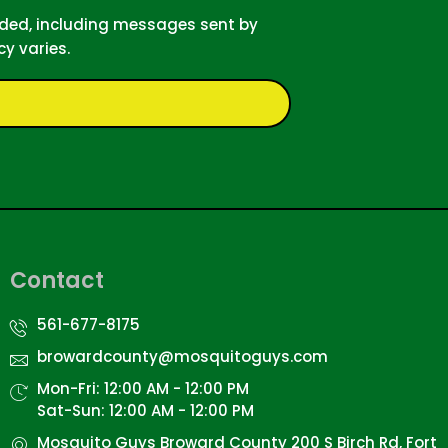
ided, including messages sent by
y varies.
Contact
561-677-8175
browardcounty@mosquitoguys.com
Mon-Fri: 12:00 AM - 12:00 PM
Sat-Sun: 12:00 AM - 12:00 PM
Mosquito Guys Broward County 200 S Birch Rd, Fort