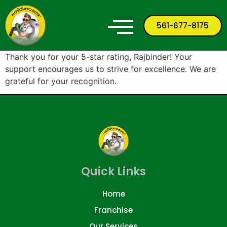
561-677-8175
Thank you for your 5-star rating, Rajbinder! Your
support encourages us to strive for excellence. We are
grateful for your recognition.
Quick Links
Home
Franchise
Our Services