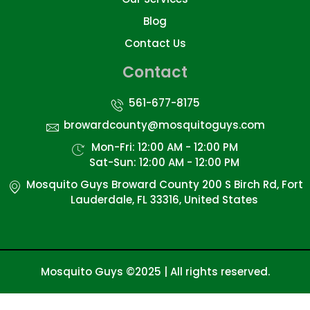
Blog
Contact Us
Contact
561-677-8175
browardcounty@mosquitoguys.com
Mon-Fri: 12:00 AM - 12:00 PM
Sat-Sun: 12:00 AM - 12:00 PM
Mosquito Guys Broward County 200 S Birch Rd, Fort
Lauderdale, FL 33316, United States
Mosquito Guys ©2025 | All rights reserved.