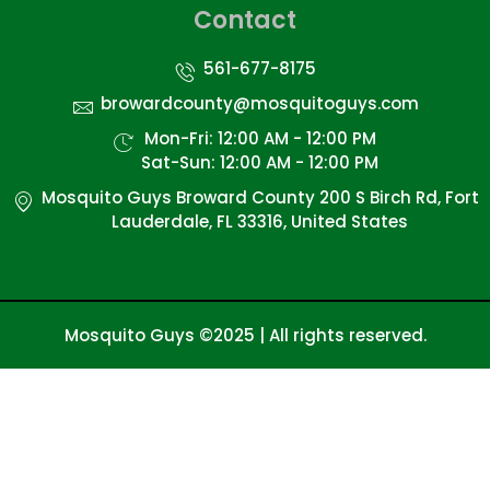
Contact
561-677-8175
browardcounty@mosquitoguys.com
Mon-Fri: 12:00 AM - 12:00 PM
Sat-Sun: 12:00 AM - 12:00 PM
Mosquito Guys Broward County 200 S Birch Rd, Fort
Lauderdale, FL 33316, United States
Mosquito Guys ©2025 | All rights reserved.