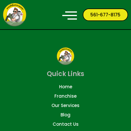
561-677-8175
Quick Links
Home
Franchise
Our Services
Blog
Contact Us